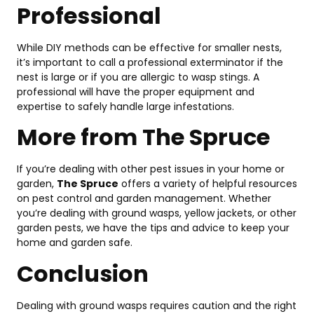
Professional
While DIY methods can be effective for smaller nests,
it’s important to call a professional exterminator if the
nest is large or if you are allergic to wasp stings. A
professional will have the proper equipment and
expertise to safely handle large infestations.
More from The Spruce
If you’re dealing with other pest issues in your home or
garden,
The Spruce
offers a variety of helpful resources
on pest control and garden management. Whether
you’re dealing with ground wasps, yellow jackets, or other
garden pests, we have the tips and advice to keep your
home and garden safe.
Conclusion
Dealing with ground wasps requires caution and the right