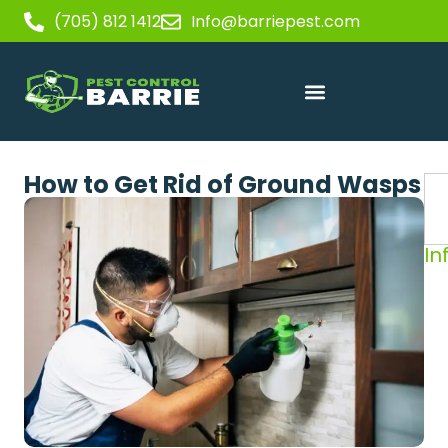
(705) 812 1412
Info@barriepest.com
How to Get Rid of Ground Wasps
In
Sp
in
Yo
Ba
H
Wh
No
a
W