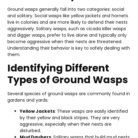
Be
An
Ground wasps generally fall into two categories: social
Co
and solitary. Social wasps like yellow jackets and hornets
Se
live in colonies and are more likely to defend their nests
in
aggressively. Solitary wasps, such as cicada killer wasps
To
and digger wasps, prefer to live alone and typically only
20
become aggressive when their nests are threatened.
Fe
Understanding their behavior is key to safely dealing with
Be
them.
&
Identifying Different
T
Pi
Types of Ground Wasps
Mar
11,
202
Several species of ground wasps are commonly found in
gardens and yards:
T
Yellow Jackets
: These wasps are easily identified
10
by their yellow and black stripes. They are very
Pe
aggressive, especially when their nests are
Co
disturbed.
C
Mud Daubers
: Solitary wasps that build mud nests.