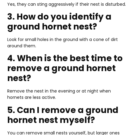
Yes, they can sting aggressively if their nest is disturbed.
3. How do you identify a
ground hornet nest?
Look for small holes in the ground with a cone of dirt
around them.
4. When is the best time to
remove a ground hornet
nest?
Remove the nest in the evening or at night when
hornets are less active.
5. Can I remove a ground
hornet nest myself?
You can remove small nests yourself, but larger ones