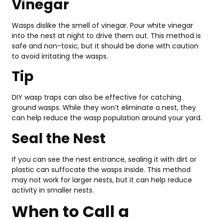
Vinegar
Wasps dislike the smell of vinegar. Pour white vinegar
into the nest at night to drive them out. This method is
safe and non-toxic, but it should be done with caution
to avoid irritating the wasps.
Tip
DIY wasp traps can also be effective for catching
ground wasps. While they won’t eliminate a nest, they
can help reduce the wasp population around your yard.
Seal the Nest
If you can see the nest entrance, sealing it with dirt or
plastic can suffocate the wasps inside. This method
may not work for larger nests, but it can help reduce
activity in smaller nests.
When to Call a