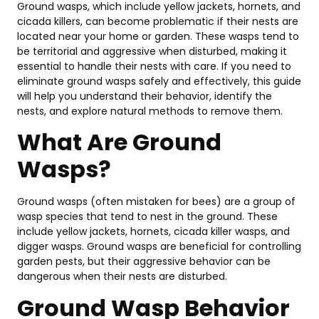
Ground wasps, which include yellow jackets, hornets, and
to
cicada killers, can become problematic if their nests are
Ca
located near your home or garden. These wasps tend to
a
be territorial and aggressive when disturbed, making it
Pr
essential to handle their nests with care. If you need to
Aug
eliminate ground wasps safely and effectively, this guide
3,
202
will help you understand their behavior, identify the
nests, and explore natural methods to remove them.
What Are Ground
Pe
Co
Wasps?
Co
in
Ba
Ground wasps (often mistaken for bees) are a group of
20
wasp species that tend to nest in the ground. These
Pr
include yellow jackets, hornets, cicada killer wasps, and
Gu
digger wasps. Ground wasps are beneficial for controlling
July
garden pests, but their aggressive behavior can be
14,
dangerous when their nests are disturbed.
202
Ground Wasp Behavior