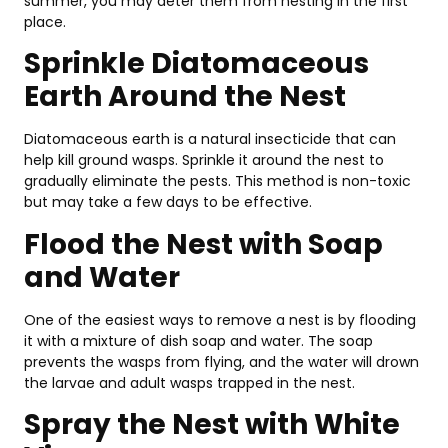
summer, you may deter them from nesting in the first
place.
Sprinkle Diatomaceous
Earth Around the Nest
Diatomaceous earth is a natural insecticide that can
help kill ground wasps. Sprinkle it around the nest to
gradually eliminate the pests. This method is non-toxic
but may take a few days to be effective.
Flood the Nest with Soap
and Water
One of the easiest ways to remove a nest is by flooding
it with a mixture of dish soap and water. The soap
prevents the wasps from flying, and the water will drown
the larvae and adult wasps trapped in the nest.
Spray the Nest with White