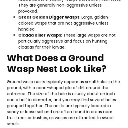
in
They are generally non-aggressive unless
Ori
provoked.
20
Great Golden Digger Wasps
: Large, golden-
Se
colored wasps that are not aggressive unless
Fe
handled.
&
Cicada Killer Wasps
: These large wasps are not
Be
particularly aggressive and focus on hunting
Pi
cicadas for their larvae.
Feb
What Does a Ground
20,
202
Wasp Nest Look Like?
T
Ground wasp nests typically appear as small holes in the
10
ground, with a cone-shaped pile of dirt around the
Pe
entrance. The size of the hole is usually about an inch
Co
and a half in diameter, and you may find several holes
C
grouped together. The nests are typically located in
in
sandy or loose soil and are often found in areas near
Va
fruit trees or bushes, as wasps are attracted to sweet
On
smells.
20