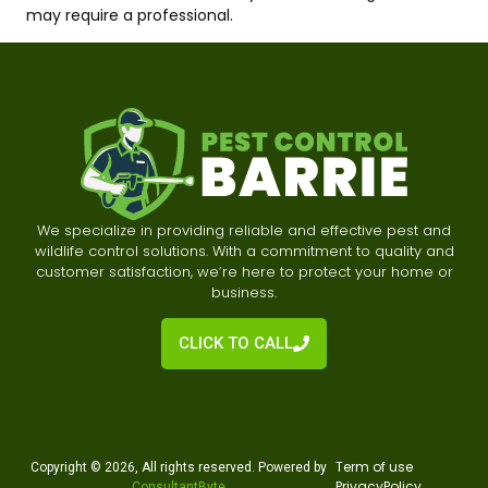
may require a professional.
We specialize in providing reliable and effective pest and
wildlife control solutions. With a commitment to quality and
customer satisfaction, we’re here to protect your home or
business.
CLICK TO CALL
Te
rm of use
Copyright © 2026, All rights reserved. Powered by
Privacy
Policy
ConsultantByte