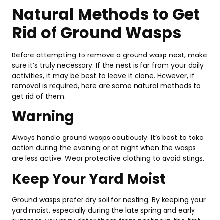
Se
Natural Methods to Get
Fe
&
Rid of Ground Wasps
Be
Pi
Before attempting to remove a ground wasp nest, make
Feb
12,
sure it’s truly necessary. If the nest is far from your daily
202
activities, it may be best to leave it alone. However, if
removal is required, here are some natural methods to
get rid of them.
Warning
Always handle ground wasps cautiously. It’s best to take
action during the evening or at night when the wasps
are less active. Wear protective clothing to avoid stings.
Keep Your Yard Moist
Ground wasps prefer dry soil for nesting. By keeping your
yard moist, especially during the late spring and early