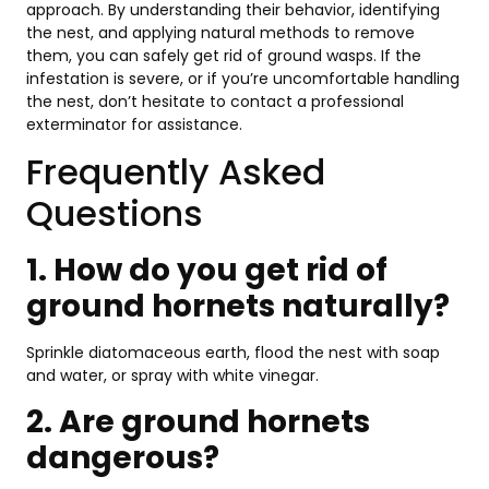
approach. By understanding their behavior, identifying
the nest, and applying natural methods to remove
them, you can safely get rid of ground wasps. If the
infestation is severe, or if you’re uncomfortable handling
the nest, don’t hesitate to contact a professional
exterminator for assistance.
Frequently Asked
Questions
1. How do you get rid of
ground hornets naturally?
Sprinkle diatomaceous earth, flood the nest with soap
and water, or spray with white vinegar.
2. Are ground hornets
dangerous?