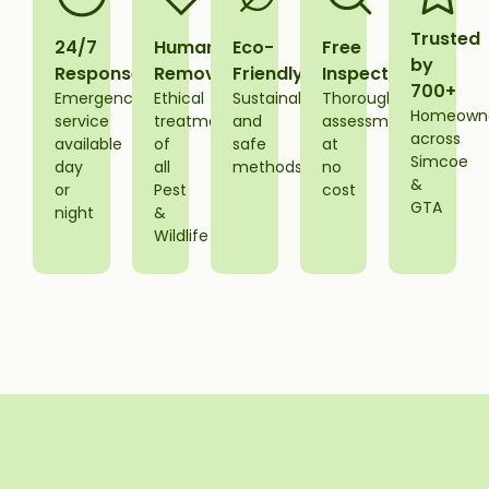
Trusted
24/7
Humane
Eco-
Free
by
Response
Removal
Friendly
Inspections
700+
Emergency
Ethical
Sustainable
Thorough
Homeown
service
treatment
and
assessment
across
available
of
safe
at
Simcoe
day
all
methods
no
&
or
Pest
cost
GTA
night
&
Wildlife