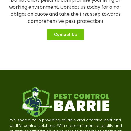
Do not allow pests to compromise your living or
working environment. Contact us today for a no-
obligation quote and take the first step towards
comprehensive pest protection!
Contact Us
We specialize in providing reliable and effective pest and
wildlife control solutions. With a commitment to quality and