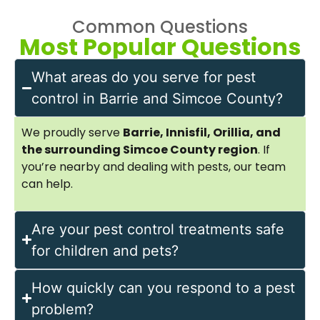
Common Questions
Most Popular Questions
What areas do you serve for pest
control in Barrie and Simcoe County?
We proudly serve
Barrie, Innisfil, Orillia, and
the surrounding Simcoe County region
. If
you’re nearby and dealing with pests, our team
can help.
Are your pest control treatments safe
for children and pets?
How quickly can you respond to a pest
problem?