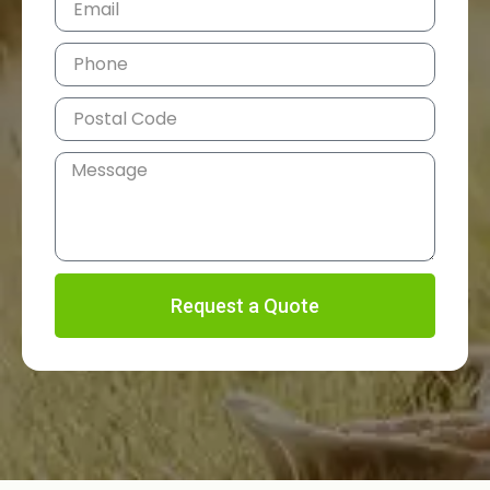
Request a Quote