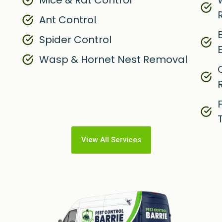
Mice & Rat Control
W
Ant Control
Spider Control
Wasp & Hornet Nest Removal
View All Services