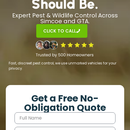
Should Be.
Expert Pest & Wildlife Control Across
Simcoe and GTA.
CLICK TO CALL
Fast, discreet pest control, we use unmarked vehicles for your
privacy.
Get a Free No-
Obligation Quote