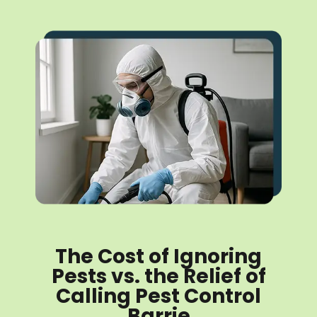
The Cost of Ignoring
Pests vs. the Relief of
Calling Pest Control
Barrie