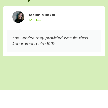
Melanie Baker
Mother
The Service they provided was flawless.
Recommend him 100%