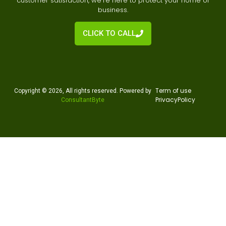
customer satisfaction, we’re here to protect your home or
business.
CLICK TO CALL
Te
rm of use
Copyright © 2026, All rights reserved. Powered by
Privacy
Policy
ConsultantByte