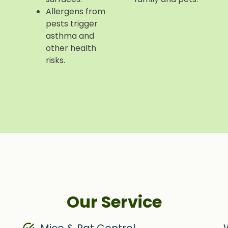
Allergens from
pests trigger
asthma and
other health
risks.
Our Service