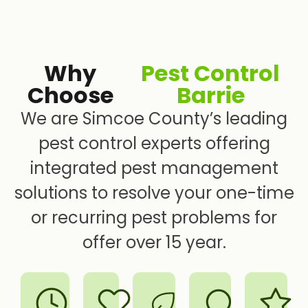
Why
Pest Control
Choose
Barrie
We are Simcoe County’s leading
pest control experts offering
integrated pest management
solutions to resolve your one-time
or recurring pest problems for
offer over 15 year.