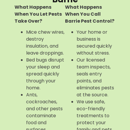
What Happens
What Happens
When You Let Pests
When You Call
Take Over?
Barrie Pest Control?
Mice chew wires,
Your home or
destroy
business is
insulation, and
secured quickly
leave droppings.
without stress.
Bed bugs disrupt
Our licensed
your sleep and
team inspects,
spread quickly
seals entry
through your
points, and
home.
eliminates pests
Ants,
at the source.
cockroaches,
We use safe,
and other pests
eco-friendly
contaminate
treatments to
food and
protect your
surfaces.
family and pets.