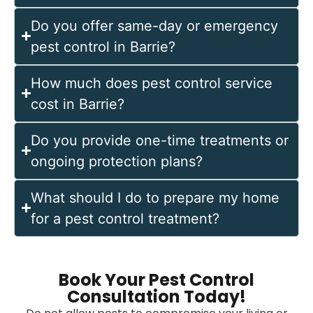
Do you offer same-day or emergency
pest control in Barrie?
How much does pest control service
cost in Barrie?
Do you provide one-time treatments or
ongoing protection plans?
What should I do to prepare my home
for a pest control treatment?
Book Your Pest Control
Consultation Today!