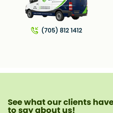
(705) 812 1412
See what our clients hav
to say about us!