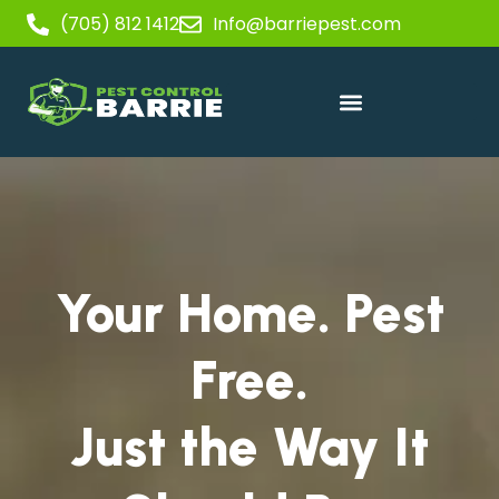
(705) 812 1412
Info@barriepest.com
Your Home. Pest
Free.
Just the Way It